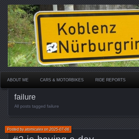
Katherine, in real life
atomicalex.com
ABOUT ME
CARS & MOTORBIKES
RIDE REPORTS
failure
All posts tagged failure
Posted by
atomicalex
on
2025-07-06