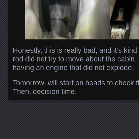
Honestly, this is really bad, and it’s kind
rod did not try to move about the cabin.
having an engine that did not explode.
Tomorrow, will start on heads to check 
Then, decision time.
Posts navigation