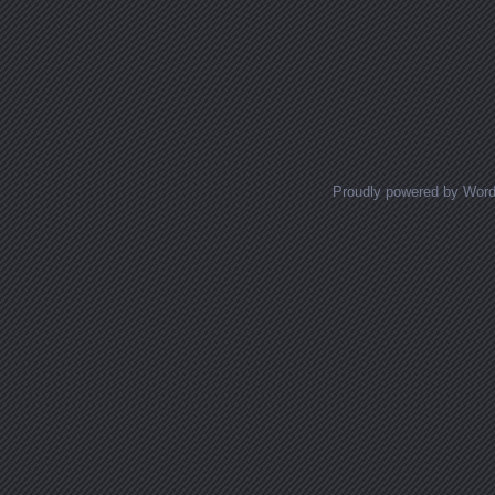
Proudly powered by Wor