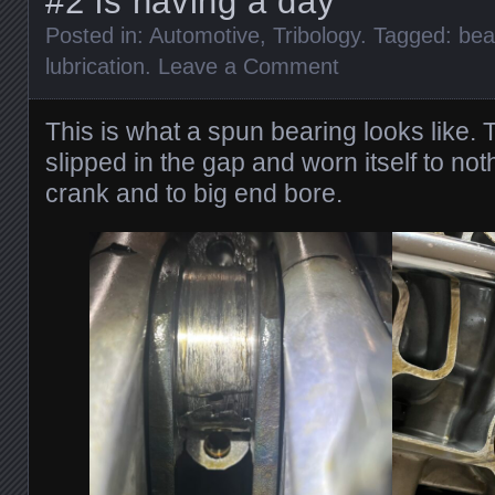
#2 is having a day
Posted in:
Automotive
,
Tribology
. Tagged:
bea
lubrication
.
Leave a Comment
This is what a spun bearing looks like.
slipped in the gap and worn itself to no
crank and to big end bore.