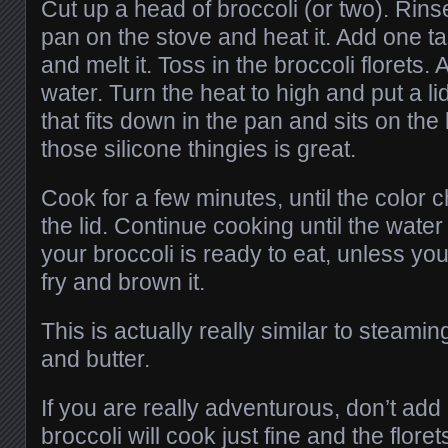
Cut up a head of broccoli (or two). Rinse 
pan on the stove and heat it. Add one t
and melt it. Toss in the broccoli florets
water. Turn the heat to high and put a lid 
that fits down in the pan and sits on the
those silicone thingies is great.
Cook for a few minutes, until the color
the lid. Continue cooking until the water 
your broccoli is ready to eat, unless you w
fry and brown it.
This is actually really similar to steamin
and butter.
If you are really adventurous, don’t add
broccoli will cook just fine and the floret