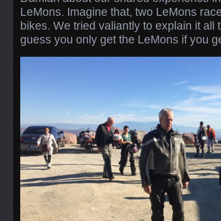
LeMons. Imagine that, two LeMons racers
bikes. We tried valiantly to explain it all 
guess you only get the LeMons if you get