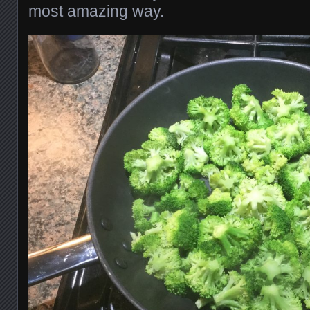
most amazing way.