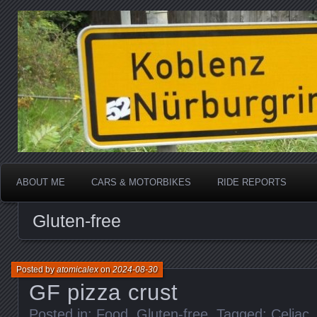
Katherine, in real life
atomicalex.com
ABOUT ME
CARS & MOTORBIKES
RIDE REPORTS
Gluten-free
Posted by
atomicalex
on
2024-08-30
GF pizza crust
Posted in:
Food
,
Gluten-free
. Tagged:
Celiac