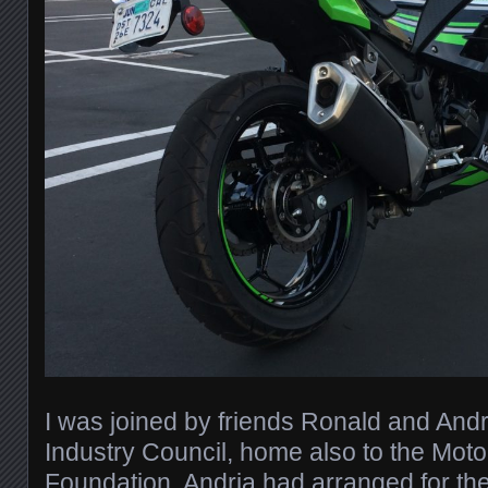
I was joined by friends Ronald and Andr
Industry Council, home also to the Moto
Foundation. Andria had arranged for the