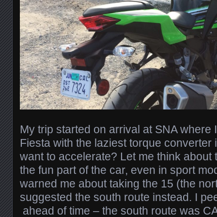
My trip started on arrival at SNA where 
Fiesta with the laziest torque converter 
want to accelerate? Let me think about t
the fun part of the car, even in sport m
warned me about taking the 15 (the nor
suggested the south route instead. I p
ahead of time – the south route was C