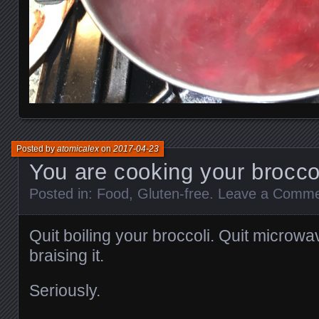
Posted by
atomicalex
on
2017-04-23
You are cooking your brocco
Posted in:
Food
,
Gluten-free
.
Leave a Comm
Quit boiling your broccoli. Quit microwa
braising it.
Seriously.