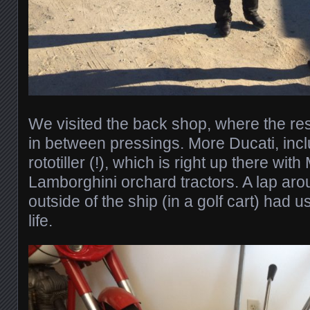
We visited the back shop, where the res
in between pressings. More Ducati, incl
rototiller (!), which is right up there with
Lamborghini orchard tractors. A lap arou
outside of the ship (in a golf cart) had u
life.