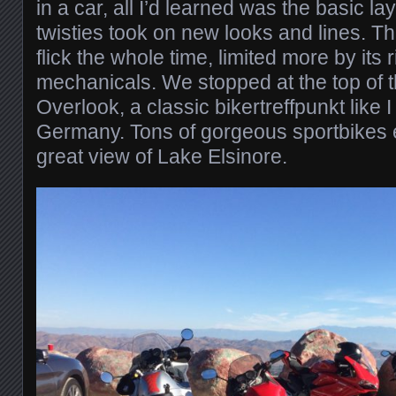
in a car, all I’d learned was the basic la
twisties took on new looks and lines. The 
flick the whole time, limited more by its r
mechanicals. We stopped at the top of t
Overlook, a classic bikertreffpunkt like I
Germany. Tons of gorgeous sportbikes
great view of Lake Elsinore.