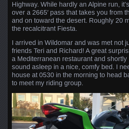
Highway. While hardly an Alpine run, it’s 
over a 2665′ pass that takes you from th
and on toward the desert. Roughly 20 mi
the recalcitrant Fiesta.
I arrived in Wildomar and was met not ju
friends Teri and Richard! A great surpri
a Mediterranean restaurant and shortly a
sound asleep in a nice, comfy bed. I nee
house at 0530 in the morning to head b
to meet my riding group.