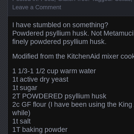
Leave a Comment
I have stumbled on something?
Powdered psyllium husk. Not Metamucil 
finely powdered psyllium husk.
Modified from the KitchenAid mixer coo
1 1/3-1 1/2 cup warm water
1t active dry yeast
1t sugar
2T POWDERED psyllium husk
2c GF flour (I have been using the King 
while)
1t salt
1T baking powder