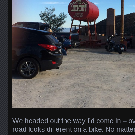
We headed out the way I’d come in – ov
road looks different on a bike. No matter