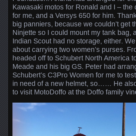
Kawasaki motos for Ronald and I – the d
for me, and a Versys 650 for him. Thank
big panniers, because we couldn’t get th
Ninjette so I could mount my tank bag, a
Indian Scout had no storage, either. We
about carrying two women’s purses. Fr
headed off to Schubert North America to
Meade and his big GS. Peter had arrang
Schubert’s C3Pro Women for me to test 
in need of a new helmet, so…… He also
to visit MotoDoffo at the Doffo family v