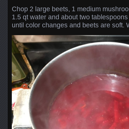
Chop 2 large beets, 1 medium mushroom
1.5 qt water and about two tablespoons 
until color changes and beets are soft. 