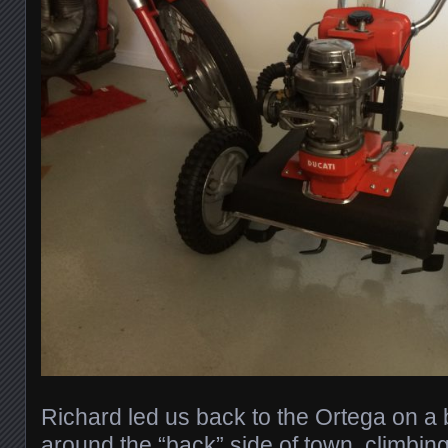
Richard led us back to the Ortega on a 
around the “back” side of town, climbin