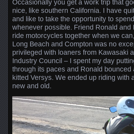
Occasionally you get a work trip that 
nice, like southern California. I have qui
and like to take the opportunity to spen
whenever possible. Friend Ronald and I 
ride motorcycles together when we can, 
Long Beach and Compton was no exce
privileged with loaners from Kawasaki 
Industry Council – I spent my day putti
through its paces and Ronald bounced 
kitted Versys. We ended up riding with a
new and old.