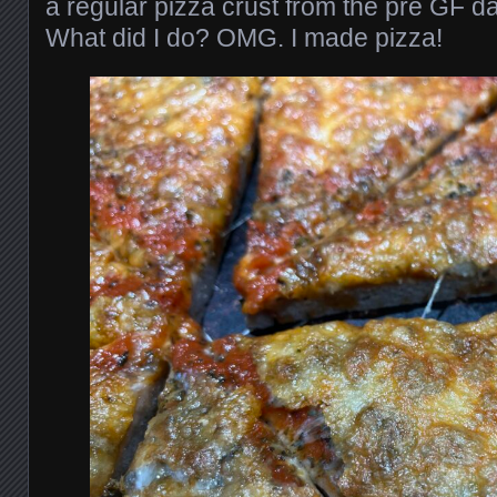
a regular pizza crust from the pre GF d
What did I do? OMG. I made pizza!