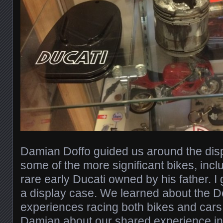
Damian Doffo guided us around the disp
some of the more significant bikes, inclu
rare early Ducati owned by his father. I
a display case. We learned about the Do
experiences racing both bikes and cars,
Damian about our shared experience in 