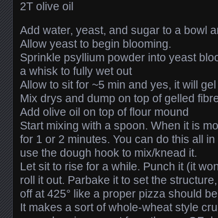
2T olive oil
Add water, yeast, and sugar to a bowl an
Allow yeast to begin blooming.
Sprinkle psyllium powder into yeast blo
a whisk to fully wet out
Allow to sit for ~5 min and yes, it will gel 
Mix drys and dump on top of gelled fibr
Add olive oil on top of flour mound
Start mixing with a spoon. When it is mo
for 1 or 2 minutes. You can do this all i
use the dough hook to mix/knead it.
Let sit to rise for a while. Punch it (it w
roll it out. Parbake it to set the structure
off at 425° like a proper pizza should be
It makes a sort of whole-wheat style crust