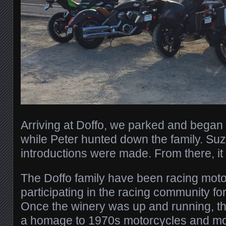
Arriving at Doffo, we parked and bega
while Peter hunted down the family. Su
introductions were made. From there, i
The Doffo family have been racing mot
participating in the racing community fo
Once the winery was up and running, the
a homage to 1970s motorcycles and mo