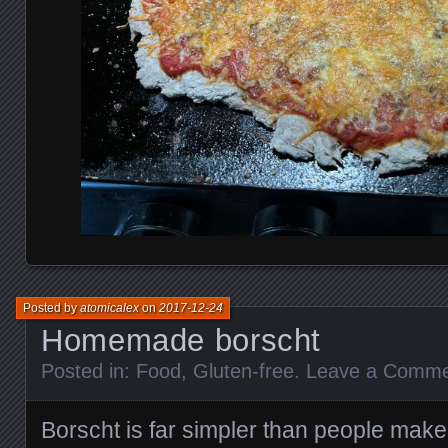
Posted by
atomicalex
on
2017-12-24
Homemade borscht
Posted in:
Food
,
Gluten-free
.
Leave a Comm
Borscht is far simpler than people make i