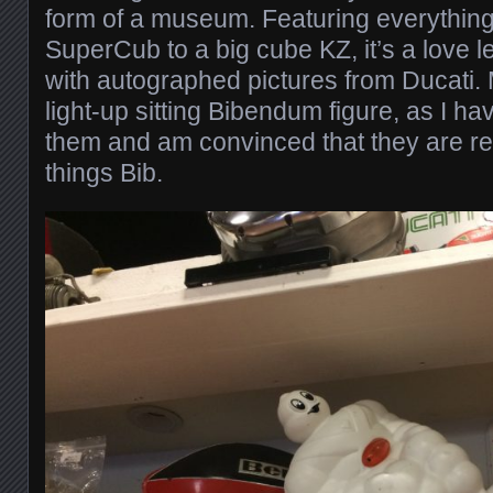
form of a museum. Featuring everything
SuperCub to a big cube KZ, it’s a love l
with autographed pictures from Ducati. 
light-up sitting Bibendum figure, as I h
them and am convinced that they are real
things Bib.