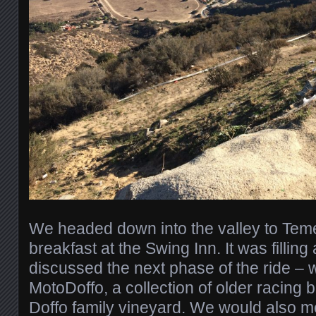
We headed down into the valley to Temec
breakfast at the Swing Inn. It was filli
discussed the next phase of the ride – w
MotoDoffo, a collection of older racing 
Doffo family vineyard. We would also me