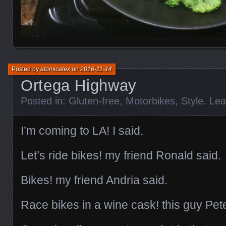
Posted by
atomicalex
on
2016-11-14
Ortega Highway
Posted in:
Gluten-free
,
Motorbikes
,
Style
.
Lea
I’m coming to LA! I said.
Let’s ride bikes! my friend Ronald said.
Bikes! my friend Andria said.
Race bikes in a wine cask! this guy Pete