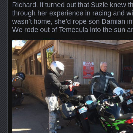
Richard. It turned out that Suzie knew t
through her experience in racing and wi
wasn’t home, she’d rope son Damian int
We rode out of Temecula into the sun a