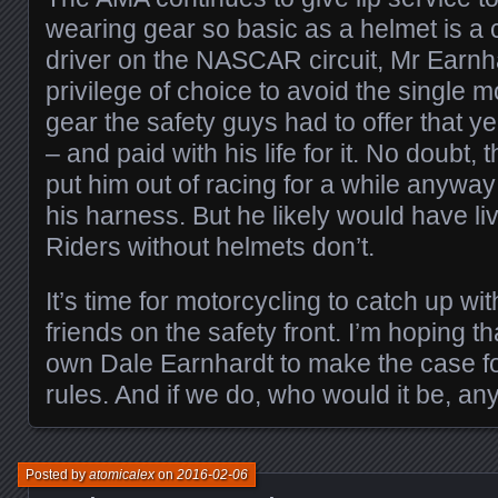
wearing gear so basic as a helmet is a 
driver on the NASCAR circuit, Mr Earnh
privilege of choice to avoid the single m
gear the safety guys had to offer that 
– and paid with his life for it. No doubt
put him out of racing for a while anyway 
his harness. But he likely would have live
Riders without helmets don’t.
It’s time for motorcycling to catch up wi
friends on the safety front. I’m hoping t
own Dale Earnhardt to make the case f
rules. And if we do, who would it be, a
Posted by
atomicalex
on
2016-02-06