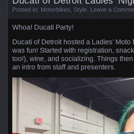
Ducati of Detroit Ladies’ Nig
Posted in:
Motorbikes
,
Style
.
Leave a Comme
Whoa! Ducati Party!
Ducati of Detroit hosted a Ladies’ Moto 
was fun! Started with registration, snack
too!), wine, and socializing. Things then 
an intro from staff and presenters.