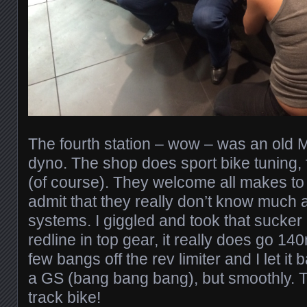
The fourth station – wow – was an old M
dyno. The shop does sport bike tuning,
(of course). They welcome all makes to 
admit that they really don’t know much 
systems. I giggled and took that sucker 
redline in top gear, it really does go 140
few bangs off the rev limiter and I let it b
a GS (bang bang bang), but smoothly. T
track bike!