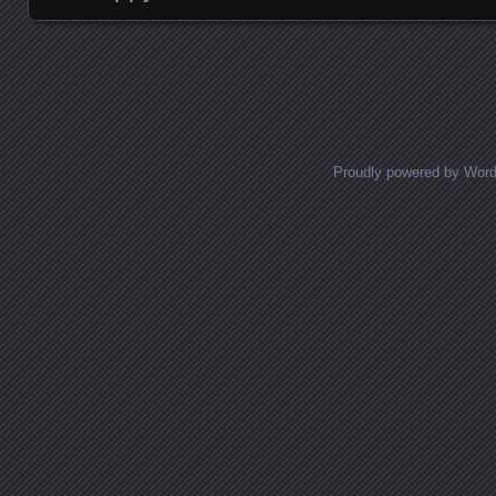
Posts navigation
Proudly powered by Wor