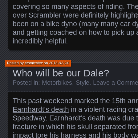
covering so many aspects of riding. Th
over Scrambler were definitely highlight
been on a bike dyno (many many car dy
and getting coached on how to pick up
incredibly helpful.
Posted by
atomicalex
on
2016-02-24
Who will be our Dale?
Posted in:
Motorbikes
,
Style
.
Leave a Comme
This past weekend marked the 15th ann
Earnhardt’s death
in a violent racing c
Speedway. Earnhardt’s death was due to
fracture in which his skull separated fr
impact tore his harness and his body wa