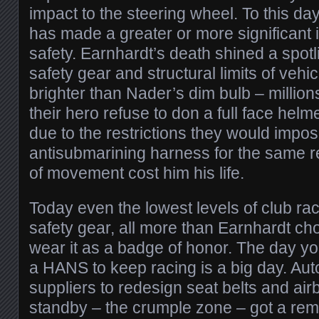
impact to the steering wheel. To this da
has made a greater or more significant
safety. Earnhardt’s death shined a spotl
safety gear and structural limits of vehic
brighter than Nader’s dim bulb – millio
their hero refuse to don a full face he
due to the restrictions they would impo
antisubmarining harness for the same 
of movement cost him his life.
Today even the lowest levels of club ra
safety gear, all more than Earnhardt ch
wear it as a badge of honor. The day y
a HANS to keep racing is a big day. Au
suppliers to redesign seat belts and air
standby – the crumple zone – got a rema