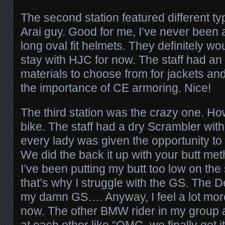
The second station featured different ty
Arai guy. Good for me, I’ve never been a
long oval fit helmets. They definitely woul
stay with HJC for now. The staff had an a
materials to choose from for jackets an
the importance of CE armoring. Nice!
The third station was the crazy one. Ho
bike. The staff had a dry Scrambler with
every lady was given the opportunity to p
We did the back it up with your butt met
I’ve been putting my butt too low on the s
that’s why I struggle with the GS. The 
my damn GS…. Anyway, I feel a lot more
now. The other BMW rider in my group a
at each other like “OMG, we finally get it