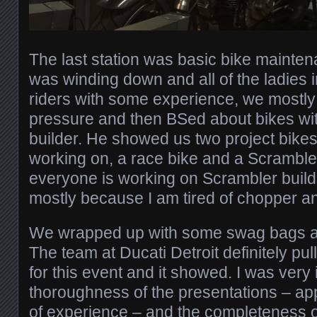
The last station was basic bike mainten
was winding down and all of the ladies
riders with some experience, we mostly 
pressure and then BSed about bikes wit
builder. He showed us two project bikes
working on, a race bike and a Scramble
everyone is working on Scrambler buil
mostly because I am tired of chopper a
We wrapped up with some swag bags and
The team at Ducati Detroit definitely pull
for this event and it showed. I was very
thoroughness of the presentations – appr
of experience – and the completeness o