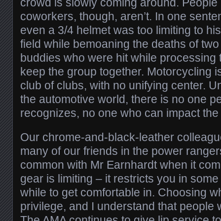
crowd is slowly coming around. People 
coworkers, though, aren’t. In one sente
even a 3/4 helmet was too limiting to hi
field while bemoaning the deaths of two 
buddies who were hit while processing t
keep the group together. Motorcycling is 
club of clubs, with no unifying center.
the automotive world, there is no one 
recognizes, no one who can impact the 
Our chrome-and-black-leather colleague
many of our friends in the power rangers
common with Mr Earnhardt when it come
gear is limiting – it restricts you in so
while to get comfortable in. Choosing w
privilege, and I understand that people w
The AMA continues to give lip service to