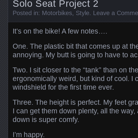
Solo Seat Project 2
Posted in:
Motorbikes
,
Style
.
Leave a Comme
It’s on the bike! A few notes….
One. The plastic bit that comes up at the
annoying. My butt is going to have to acc
Two. I sit closer to the “tank” than on th
ergonomically weird, but kind of cool. I
windshield for the first time ever.
Three. The height is perfect. My feet gr
I can get them down plenty, all the way, 
down is super comfy.
I’m happy.