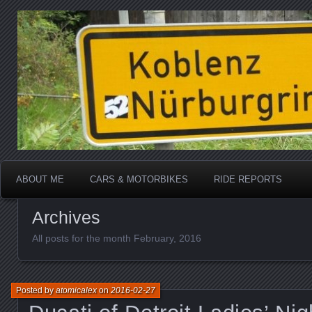
Katherine, in real life
atomicalex.com
ABOUT ME
CARS & MOTORBIKES
RIDE REPORTS
Archives
All posts for the month February, 2016
Posted by
atomicalex
on
2016-02-27