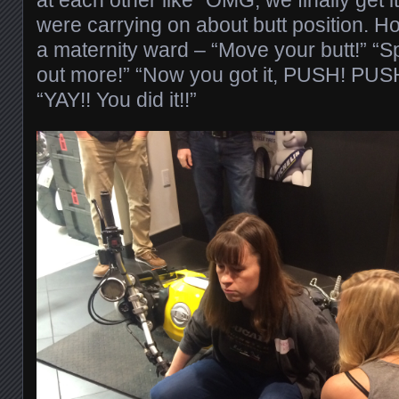
were carrying on about butt position. Ho
a maternity ward – “Move your butt!” “S
out more!” “Now you got it, PUSH! PUS
“YAY!! You did it!!”