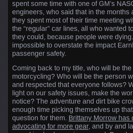
spent some time with one of GM’s NAS
engineers, who said that in the months a
they spent most of their time meeting w
the “regular” car lines, all who wanted
they could, because people were dying. 
impossible to overstate the impact Earn
passenger safety.
Coming back to my title, who will be the
motorcycling? Who will be the person w
and respected that everyone follows? Wh
light on our safety issues, make the wo
notice? The adventure and dirt bike c
enough time picking themselves up that 
question for them.
Brittany Morrow has 
advocating for more gear
, and by and la