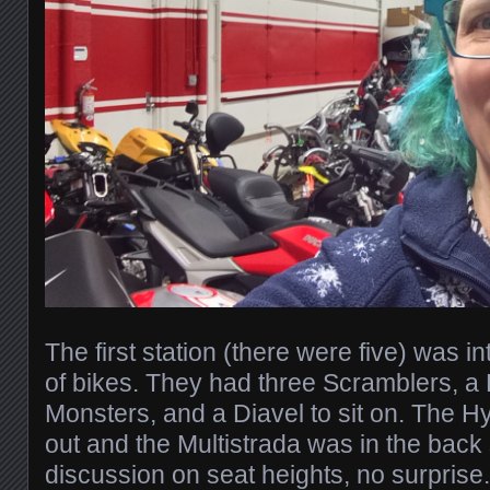
The first station (there were five) was in
of bikes. They had three Scramblers, a 
Monsters, and a Diavel to sit on. The 
out and the Multistrada was in the bac
discussion on seat heights, no surprise.