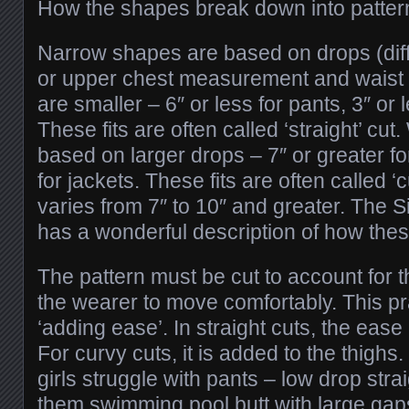
How the shapes break down into patter
Narrow shapes are based on drops (dif
or upper chest measurement and waist
are smaller – 6″ or less for pants, 3″ or l
These fits are often called ‘straight’ cu
based on larger drops – 7″ or greater fo
for jackets. These fits are often called ‘
varies from 7″ to 10″ and greater. The 
has a wonderful description of how these
The pattern must be cut to account for 
the wearer to move comfortably. This pra
‘adding ease’. In straight cuts, the ease
For curvy cuts, it is added to the thighs
girls struggle with pants – low drop strai
them swimming pool butt with large gaps