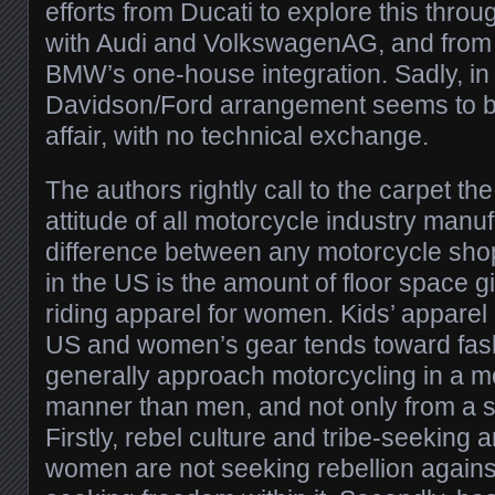
efforts from Ducati to explore this throu
with Audi and VolkswagenAG, and from
BMW’s one-house integration. Sadly, in 
Davidson/Ford arrangement seems to b
affair, with no technical exchange.
The authors rightly call to the carpet th
attitude of all motorcycle industry manu
difference between any motorcycle sho
in the US is the amount of floor space g
riding apparel for women. Kids’ apparel 
US and women’s gear tends toward fa
generally approach motorcycling in a m
manner than men, and not only from a s
Firstly, rebel culture and tribe-seeking 
women are not seeking rebellion against