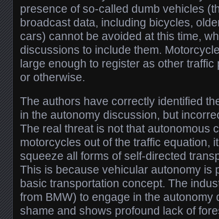
presence of so-called dumb vehicles (th
broadcast data, including bicycles, olde
cars) cannot be avoided at this time, w
discussions to include them. Motorcycle
large enough to register as other traffic
or otherwise.
The authors have correctly identified th
in the autonomy discussion, but incorrec
The real threat is not that autonomous 
motorcycles out of the traffic equation, i
squeeze all forms of self-directed transp
This is because vehicular autonomy is 
basic transportation concept. The indust
from BMW) to engage in the autonomy d
shame and shows profound lack of foresig