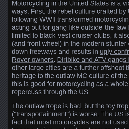
Motorcycling in the United States is a vic
ways. First, the rebel culture crafted b
following WWII transformed motorcyclin
acting out for gang-like outside-the-law
limited to black-vest cruiser clubs, it al
(and front wheel) in the modern stunter 
down freeways and results in
ugly conf
Rover owners
.
Dirtbike and ATV gangs 
other large cities are a further offshoot t
heritage to the outlaw MC culture of th
this is good for motorcycling as a whole
repercuss through the US.
The outlaw trope is bad, but the toy tro
(“transportainment”) is worse. The US is
fact that most motorcycles are not used