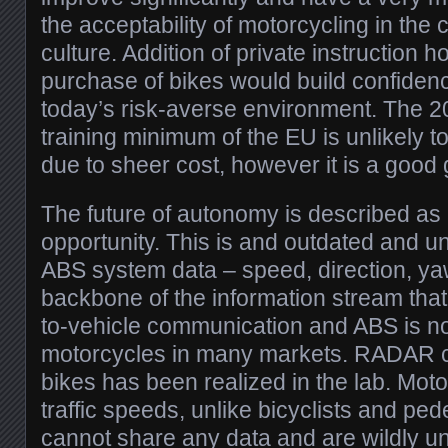
the acceptability of motorcycling in the 
culture. Addition of private instruction h
purchase of bikes would build confidenc
today’s risk-averse environment. The 20
training minimum of the EU is unlikely t
due to sheer cost, however it is a good 
The future of autonomy is described as a
opportunity. This is and outdated and un
ABS system data – speed, direction, ya
backbone of the information stream that 
to-vehicle communication and ABS is n
motorcycles in many markets. RADAR cr
bikes has been realized in the lab. Mot
traffic speeds, unlike bicyclists and ped
cannot share any data and are wildly un