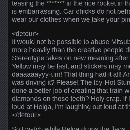
teasing the ******* in the rice rocket in 
is embarrassing. Car chicks do not beha
wear our clothes when we take your pink
<detour>
It would not be possible to abuse Mitsub
more heavily than the creative people did
Stereotype takes on new meaning after 
Yellow may be fast, and stickers may 
daaaaaayyy-um! That thing had it all! A
was driving it? Please! The Icy-Hot Stu
done a better job of creating that train 
diamonds on those teeth? Holy crap. If 
loud at Helga, I’m laughing out loud at th
</detour>
So I watch while Helga drops the flags.