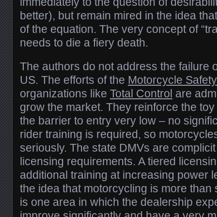
immediately to the question of desirabili
better), but remain mired in the idea tha
of the equation. The very concept of “t
needs to die a fiery death.
The authors do not address the failure of
US. The efforts of the
Motorcycle Safet
organizations like
Total Control
are admir
grow the market. They reinforce the toy
the barrier to entry very low – no signif
rider training is required, so motorcycle
seriously. The state DMVs are complicit i
licensing requirements. A tiered licensin
additional training at increasing power 
the idea that motorcycling is more than
is one area in which the dealership exp
improve significantly and have a very 