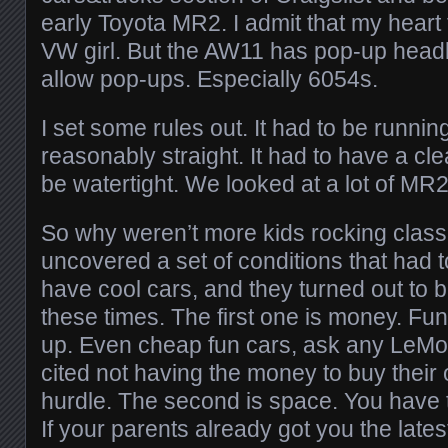
early Toyota MR2. I admit that my heart 
VW girl. But the AW11 has pop-up head
allow pop-ups. Especially 6054s.
I set some rules out. It had to be running
reasonably straight. It had to have a clean
be watertight. We looked at a lot of MR2
So why weren’t more kids rocking class
uncovered a set of conditions that had t
have cool cars, and they turned out to b
these times. The first one is money. Fun
up. Even cheap fun cars, ask any LeMo
cited not having the money to buy their
hurdle. The second is space. You have 
If your parents already got you the lates