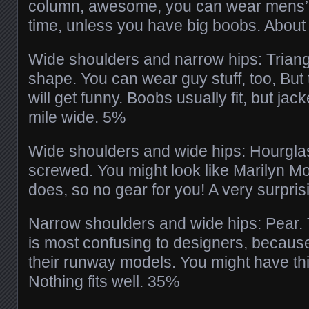
column, awesome, you can wear mens’ 
time, unless you have big boobs. Abou
Wide shoulders and narrow hips: Triangle
shape. You can wear guy stuff, too, But
will get funny. Boobs usually fit, but jack
mile wide. 5%
Wide shoulders and wide hips: Hourgla
screwed. You might look like Marilyn M
does, so no gear for you! A very surpri
Narrow shoulders and wide hips: Pear. T
is most confusing to designers, because 
their runway models. You might have thi
Nothing fits well. 35%