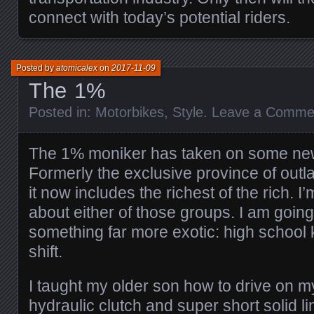
connect with today’s potential riders.
Posted by
atomicalex
on
2017-11-09
The 1%
Posted in:
Motorbikes
,
Style
.
Leave a Comme
The 1% moniker has taken on some new
Formerly the exclusive province of out
it now includes the richest of the rich. I’
about either of those groups. I am going
something far more exotic: high school 
shift.
I taught my older son how to drive on 
hydraulic clutch and super short solid l