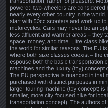
transportation, rather for pleasure. Mot
powered two-wheelers are considered ba
nearly every other country in the world
start with 50cc scooters and work up to
motorcycles. Cars may never be an opti
less affluent and warmer areas – they 
space, money, and time. Litre-class bike
the world for similar reasons. The EU i
where both size classes coexist – the c
espouse both the basic transportation c
machines and the luxury (toy) concept 
The EU perspective is nuanced in that 
purchased with distinct purposes in min
larger touring machine (toy concept) is l
smaller, more city-focused bike for local
transportation concept). The authors of