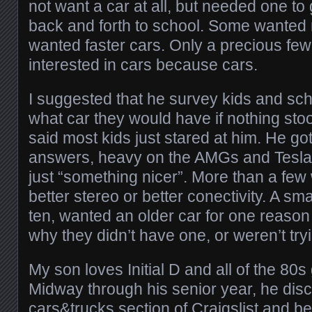
not want a car at all, but needed one to 
back and forth to school. Some wanted 
wanted faster cars. Only a precious few
interested in cars because cars.
I suggested that he survey kids and sc
what car they would have if nothing stoo
said most kids just stared at him. He g
answers, heavy on the AMGs and Teslas,
just “something nicer”. More than a few
better stereo or better conectivity. A sma
ten, wanted an older car for one reason
why they didn’t have one, or weren’t try
My son loves Initial D and all of the 80s
Midway through his senior year, he dis
cars&trucks section of Craigslist and be