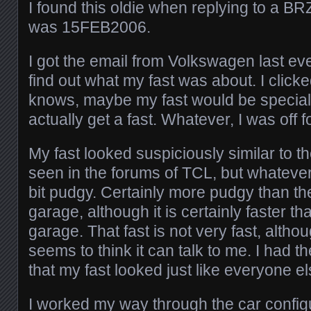
I found this oldie when replying to a BR
was 15FEB2006.
I got the email from Volkswagen last eve
find out what my fast was about. I clicke
knows, maybe my fast would be special
actually get a fast. Whatever, I was off fo
My fast looked suspiciously similar to th
seen in the forums of TCL, but whatever. I
bit pudgy. Certainly more pudgy than the
garage, although it is certainly faster th
garage. That fast is not very fast, althou
seems to think it can talk to me. I had 
that my fast looked just like everyone e
I worked my way through the car configu