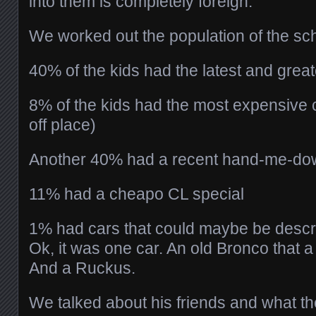
into them is completely foreign.
We worked out the population of the sch
40% of the kids had the latest and great
8% of the kids had the most expensive car
off place)
Another 40% had a recent hand-me-do
11% had a cheapo CL special
1% had cars that could maybe be descri
Ok, it was one car. An old Bronco that 
And a Ruckus.
We talked about his friends and what t