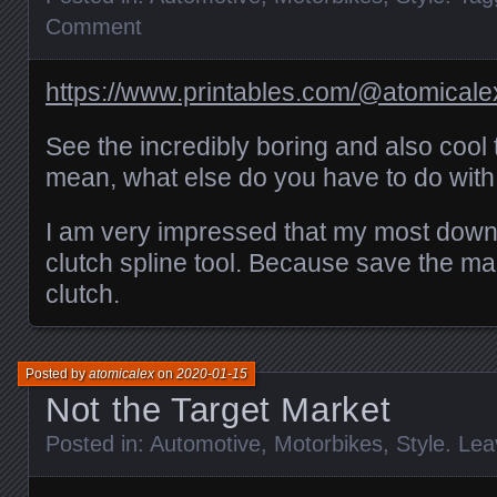
Comment
https://www.printables.com/@atomical
See the incredibly boring and also cool 
mean, what else do you have to do with
I am very impressed that my most down
clutch spline tool. Because save the m
clutch.
Posted by
atomicalex
on
2020-01-15
Not the Target Market
Posted in:
Automotive
,
Motorbikes
,
Style
.
Lea