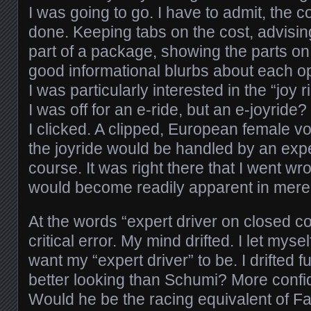
I was going to go. I have to admit, the c
done. Keeping tabs on the cost, advisi
part of a package, showing the parts on
good informational blurbs about each op
I was particularly interested in the “joy 
I was off for an e-ride, but an e-joyride?
I clicked. A clipped, European female v
the joyride would be handled by an expe
course. It was right there that I went 
would become readily apparent in mer
At the words “expert driver on closed c
critical error. My mind drifted. I let mys
want my “expert driver” to be. I drifted 
better looking than Schumi? More conf
Would he be the racing equivalent of Fab