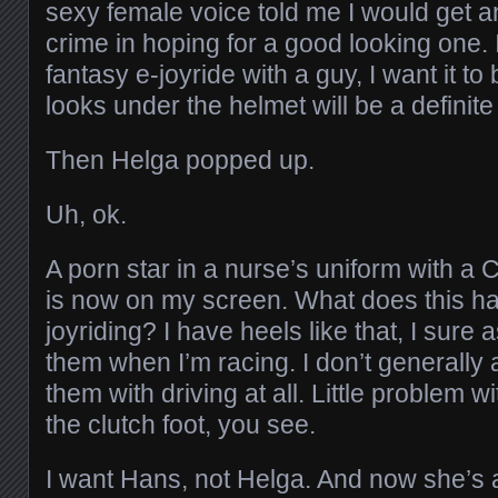
sexy female voice told me I would get a
crime in hoping for a good looking one. I
fantasy e-joyride with a guy, I want it t
looks under the helmet will be a definite
Then Helga popped up.
Uh, ok.
A porn star in a nurse’s uniform with a
is now on my screen. What does this ha
joyriding? I have heels like that, I sure 
them when I’m racing. I don’t generally
them with driving at all. Little problem 
the clutch foot, you see.
I want Hans, not Helga. And now she’s a