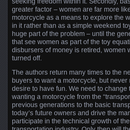
seeking freedom within it. Secondly, bas
greater factor – women are far more like
motorcycle as a means to explore the wo
in it rather than as a simple weekend to
huge part of the problem – until the gen
that see women as part of the toy equat
disbursers of money is retired, women w
turned off.
The authors return many times to the ne
buyers to want a motorcycle, but never 
desire to have fun. We need to change 
wanting a motorcycle from the “transpor
previous generations to the basic trans
today’s future owners and drive the man
participate in the technical growth of th
transportation industry. Only then will th