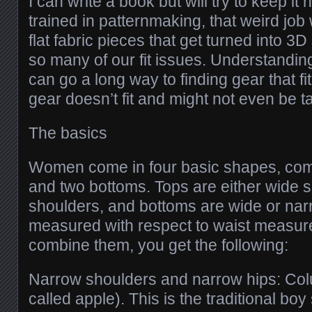
I can write a book but will try to keep it 
trained in patternmaking, that weird job
flat fabric pieces that get turned into 3D
so many of our fit issues. Understandi
can go a long way to finding gear that 
gear doesn’t fit and might not even be tail
The basics
Women come in four basic shapes, comb
and two bottoms. Tops are either wide 
shoulders, and bottoms are wide or nar
measured with respect to waist measu
combine them, you get the following:
Narrow shoulders and narrow hips: Co
called apple). This is the traditional boy