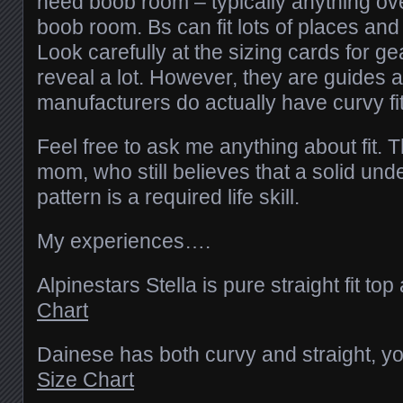
need boob room – typically anything ove
boob room. Bs can fit lots of places and
Look carefully at the sizing cards for gea
reveal a lot. However, they are guides
manufacturers do actually have curvy fit
Feel free to ask me anything about fit.
mom, who still believes that a solid unde
pattern is a required life skill.
My experiences….
Alpinestars Stella is pure straight fit t
Chart
Dainese has both curvy and straight, you
Size Chart