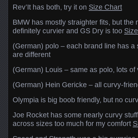
Rev’It has both, try it on
Size Chart
BMW has mostly straighter fits, but the 
definitely curvier and GS Dry is too
Size
(German) polo – each brand line has a sp
are different
(German) Louis – same as polo, lots of 
(German) Hein Gericke – all curvy-frien
Olympia is big boob friendly, but no curv
Joe Rocket has some nearly curvy stuff, 
across sizes too much for my comfort
S