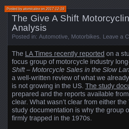
Posted by
atomicalex
on
2017-12-19
The Give A Shift Motorcycli
Analysis
Posted in:
Automotive
,
Motorbikes
.
Leave a 
The
LA Times recently reported
on a st
focus group of motorcycle industry lo
Shift – Motorcycle Sales in the Slow La
a well-written review of what we alread
is not growing in the US.
The study doc
prepared and the reports available fro
clear. What wasn’t clear from either the
study documentation is why the group o
firmly trapped in the 1970s.