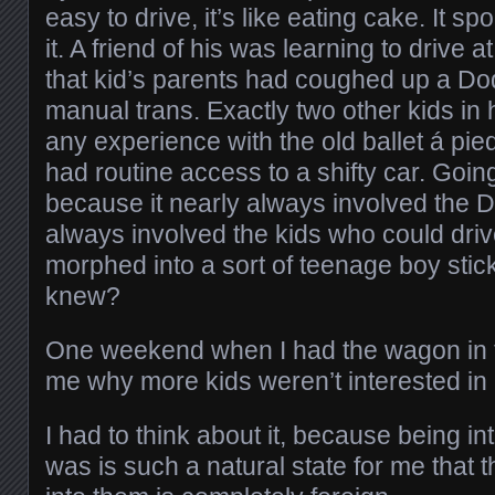
easy to drive, it’s like eating cake. It sp
it. A friend of his was learning to drive 
that kid’s parents had coughed up a Do
manual trans. Exactly two other kids in 
any experience with the old ballet á pie
had routine access to a shifty car. Goin
because it nearly always involved the Da
always involved the kids who could drive
morphed into a sort of teenage boy stick
knew?
One weekend when I had the wagon in t
me why more kids weren’t interested in 
I had to think about it, because being in
was is such a natural state for me that t