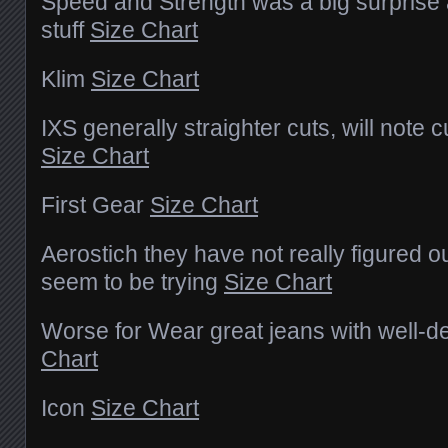
Speed and Strength was a big surprise
stuff
Size Chart
Klim
Size Chart
IXS generally straighter cuts, will note 
Size Chart
First Gear
Size Chart
Aerostich they have not really figured ou
seem to be trying
Size Chart
Worse for Wear great jeans with well-de
Chart
Icon
Size Chart