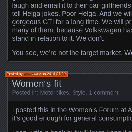
laugh and email it to their car-girlfriend
tell Helga jokes. Poor Helga. And we wil
gorgeous GTI for a long time. We will p
many of them, because Volkswagen has
stand in relation to it. We don’t.
You see, we’re not the target market. We
Posted by
atomicalex
on
2018-01-20
Women‘s fit
Posted in:
Motorbikes
,
Style
.
1 comment
I posted this in the Women’s Forum at A
it’s good enough for general consumpti