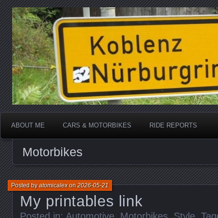
Katherine, in real life
atomicalex.com
ABOUT ME
CARS & MOTORBIKES
RIDE REPORTS
Motorbikes
Posted by
atomicalex
on
2026-05-21
My printables link
Posted in:
Automotive
,
Motorbikes
,
Style
. Ta