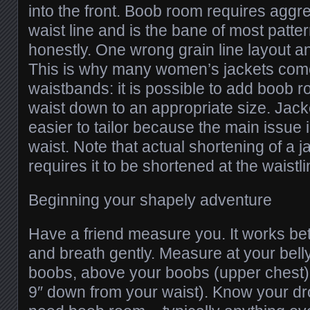
into the front. Boob room requires aggr
waist line and is the bane of most patte
honestly. One wrong grain line layout a
This is why many women’s jackets come
waistbands: it is possible to add boob ro
waist down to an appropriate size. Jack
easier to tailor because the main issue 
waist. Note that actual shortening of a j
requires it to be shortened at the waistl
Beginning your shapely adventure
Have a friend measure you. It works bette
and breath gently. Measure at your bell
boobs, above your boobs (upper chest),
9″ down from your waist). Know your dr