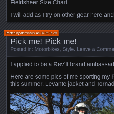
Fieldsheer
Size Chart
I will add as I try on other gear here and
Posted by
atomicalex
on
2018-01-20
Pick me! Pick me!
Posted in:
Motorbikes
,
Style
.
Leave a Comme
I applied to be a Rev’It brand ambassad
Here are some pics of me sporting my 
this summer. Levante jacket and Tornado