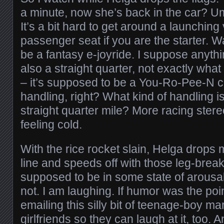
a minute, now she’s back in the car? Um
It’s a bit hard to get around a launching
passenger seat if you are the starter. Wa
be a fantasy e-joyride. I suppose anythi
also a straight quarter, not exactly what
– it’s supposed to be a You-Ro-Pee-N ca
handling, right? What kind of handling is
straight quarter mile? More racing ster
feeling cold.
With the rice rocket slain, Helga drops m
line and speeds off with those leg-break
supposed to be in some state of arousal 
not. I am laughing. If humor was the point
emailing this silly bit of teenage-boy ma
girlfriends so they can laugh at it, too. A