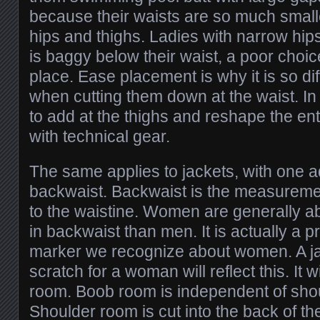
because their waists are so much smaller
hips and thighs. Ladies with narrow hips
is baggy below their waist, a poor choic
place. Ease placement is why it is so diff
when cutting them down at the waist. In 
to add at the thighs and reshape the enti
with technical gear.
The same applies to jackets, with one ad
backwaist. Backwaist is the measureme
to the waistine. Women are generally a
in backwaist than men. It is actually a p
marker we recognize about women. A j
scratch for a woman will reflect this. It 
room. Boob room is independent of sho
Shoulder room is cut into the back of t