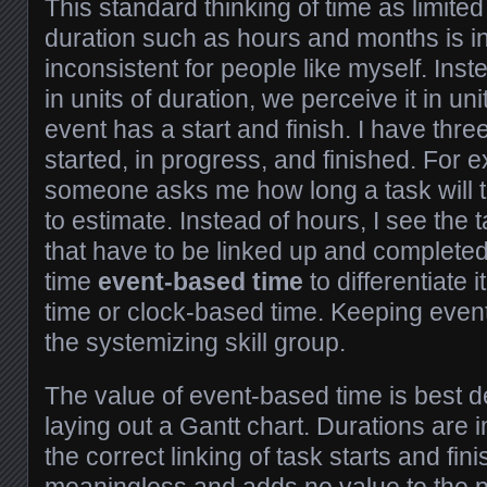
This standard thinking of time as limited
duration such as hours and months is in
inconsistent for people like myself. Inst
in units of duration, we perceive it in un
event has a start and finish. I have thre
started, in progress, and finished. For
someone asks me how long a task will ta
to estimate. Instead of hours, I see the 
that have to be linked up and completed. 
time
event-based time
to differentiate
time or clock-based time. Keeping event
the systemizing skill group.
The value of event-based time is best
laying out a Gantt chart. Durations are i
the correct linking of task starts and fini
meaningless and adds no value to the pr