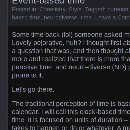
Event-based time
Posted in:
Chemistry
,
Style
. Tagged:
duration
based time
,
neurodiverse
,
time
.
Leave a Co
Some time back (lol) someone asked me i
Lovely pejorative, huh? I thought first a
a question that was, and then thought ab
more and realized that there is more th
perceive time, and neuro-diverse (ND)
prone to it.
Let’s go there.
The traditional perception of time is bas
calendar. I will call this clock-based ti
time. It is focused on units of duration
takes to happen or do or whatever. A m