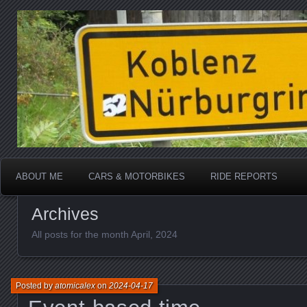
Katherine, in real life
atomicalex.com
ABOUT ME
CARS & MOTORBIKES
RIDE REPORTS
Archives
All posts for the month April, 2024
Posted by
atomicalex
on
2024-04-17