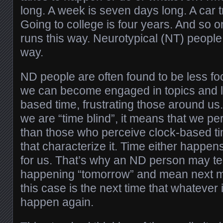
long. A week is seven days long. A car t
Going to college is four years. And so o
runs this way. Neurotypical (NT) people 
way.
ND people are often found to be less fo
we can become engaged in topics and lo
based time, frustrating those around u
we are “time blind”, it means that we per
than those who perceive clock-based ti
that characterize it. Time either happe
for us. That’s why an ND person may te
happening “tomorrow” and mean next m
this case is the next time that whatever 
happen again.