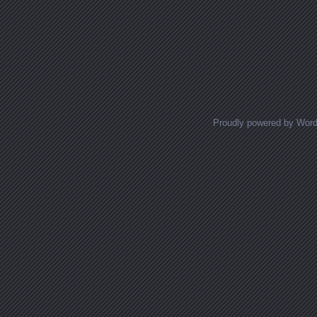
Proudly powered by Wor