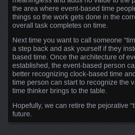
the area where event-based time people
things so the work gets done in the corr
overall task completes on time.
Next time you want to call someone “tim
a step back and ask yourself if they ins
based time. Once the architecture of ev
established, the event-based person can 
better recognizing clock-based time an
time person can start to recognize the 
time thinker brings to the table.
Hopefully, we can retire the pejorative “
future.