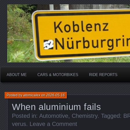
Katherine, in real life
atomicalex.com
ABOUT ME
CARS & MOTORBIKES
RIDE REPORTS
Posted by
atomicalex
on
2026-05-16
When aluminium fails
Posted in:
Automotive
,
Chemistry
. Tagged:
B
verus
.
Leave a Comment