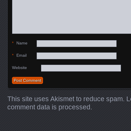
*
Name
*
Email
Website
This site uses Akismet to reduce spam.
L
comment data is processed.