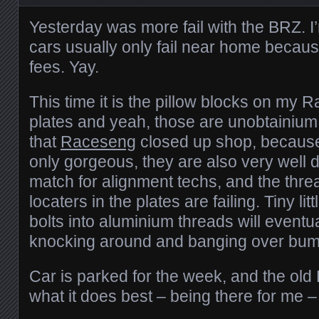
Yesterday was more fail with the BRZ. I
cars usually only fail near home becau
fees. Yay.
This time it is the pillow blocks on m
plates and yeah, those are unobtainium
that
Raceseng
closed up shop, because 
only gorgeous, they are also very well 
match for alignment techs, and the threa
locaters in the plates are failing. Tiny li
bolts into aluminium threads will eventua
knocking around and banging over bum
Car is parked for the week, and the ol
what it does best – being there for me –