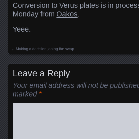
Conversion to Verus plates is in process
Monday from
Oakos
.
Yeee.
←
Making a decision, doing the swap
Posts navigation
Leave a Reply
Your email address will not be publishe
marked
*