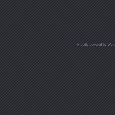
Proudly powered by Wor