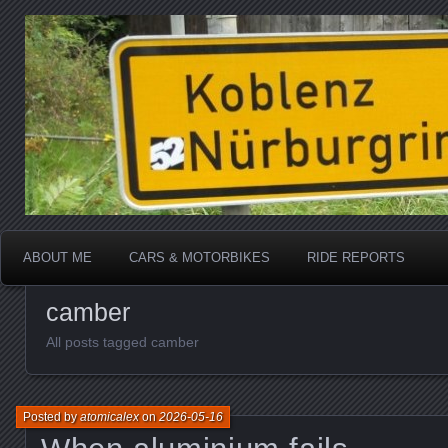
Katherine, in real life
atomicalex.com
ABOUT ME
CARS & MOTORBIKES
RIDE REPORTS
camber
All posts tagged camber
Posted by
atomicalex
on
2026-05-16