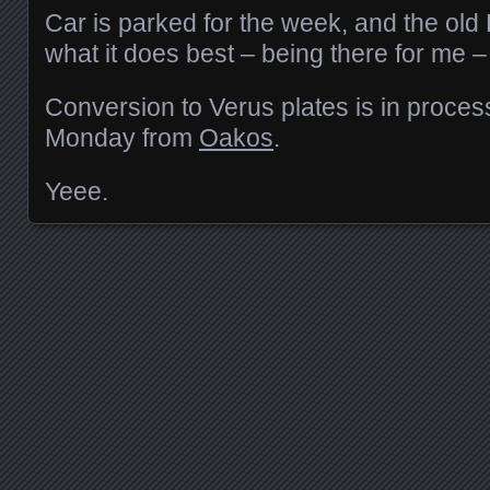
Car is parked for the week, and the ol
what it does best – being there for me –
Conversion to Verus plates is in process
Monday from
Oakos
.
Yeee.
Posts navigation