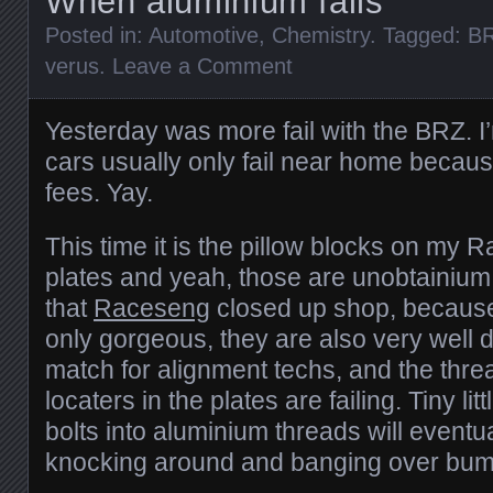
When aluminium fails
Posted in:
Automotive
,
Chemistry
. Tagged:
B
verus
.
Leave a Comment
Yesterday was more fail with the BRZ. I
cars usually only fail near home becau
fees. Yay.
This time it is the pillow blocks on m
plates and yeah, those are unobtainium
that
Raceseng
closed up shop, because 
only gorgeous, they are also very well 
match for alignment techs, and the threa
locaters in the plates are failing. Tiny li
bolts into aluminium threads will eventua
knocking around and banging over bum