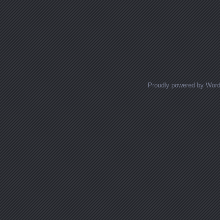
Proudly powered by Wor